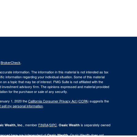
s
BrokerCheck
.
curate information. The information in this material is not intended as tax
ific information regarding your individual situation. Some of this material
 a topic that may be of interest. FMG Suite is not affiliated with the
ed investment advisory firm. The opinions expressed and material provided
tation for the purchase or sale of any security.
January 1, 2020 the
California Consumer Privacy Act (CCPA)
suggests the
 sell my personal information
.
., member
FINRA
/
SIPC
.
is separately owned
ic Wealth, Inc
Osaic Wealth
erenced here are independent of
. Osaic Wealth does not
Osaic Wealth