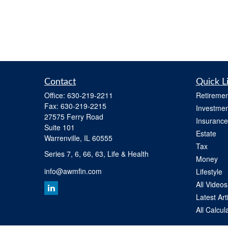
Contact
Quick L
Office:
630-219-2211
Retiremen
Fax:
630-219-2215
Investmen
27575 Ferry Road
Insurance
Suite 101
Estate
Warrenville,
IL
60555
Tax
Series 7, 6, 66, 63, Life & Health
Money
info@awmfin.com
Lifestyle
All Videos
Latest Art
All Calcul