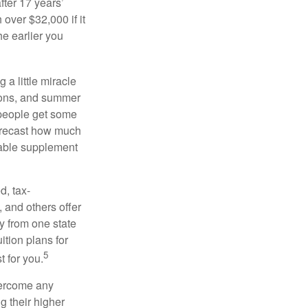
fter 17 years’
over $32,000 if it
he earlier you
 a little miracle
ssons, and summer
 people get some
 forecast how much
uable supplement
d, tax-
 and others offer
y from one state
ition plans for
5
t for you.
overcome any
g their higher