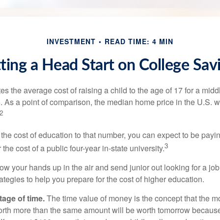
INVESTMENT
READ TIME: 4 MIN
ting a Head Start on College Sav
s the average cost of raising a child to the age of 17 for a mid
. As a point of comparison, the median home price in the U.S. 
2
 the cost of education to that number, you can expect to be payi
3
the cost of a public four-year in-state university.
ow your hands up in the air and send junior out looking for a job
ategies to help you prepare for the cost of higher education.
tage of time.
The time value of money is the concept that the m
orth more than the same amount will be worth tomorrow because