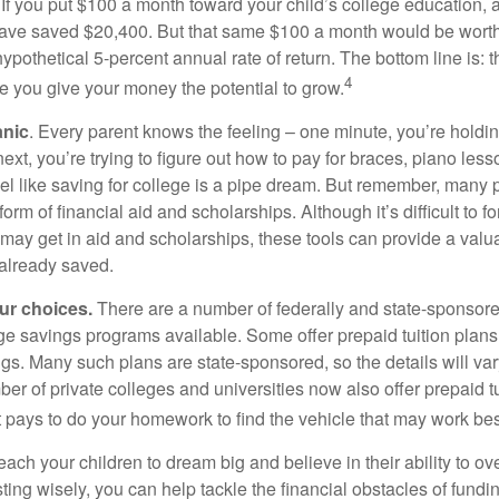
 If you put $100 a month toward your child’s college education, a
ave saved $20,400. But that same $100 a month would be worth 
pothetical 5-percent annual rate of return. The bottom line is: t
4
me you give your money the potential to grow.
anic
. Every parent knows the feeling – one minute, you’re holding
next, you’re trying to figure out how to pay for braces, piano le
l like saving for college is a pipe dream. But remember, many
e form of financial aid and scholarships. Although it’s difficult to
 may get in aid and scholarships, these tools can provide a val
already saved.
our choices.
There are a number of federally and state-sponsore
e savings programs available. Some offer prepaid tuition plans,
gs. Many such plans are state-sponsored, so the details will var
ber of private colleges and universities now also offer prepaid tu
. It pays to do your homework to find the vehicle that may work bes
each your children to dream big and believe in their ability to 
ting wisely, you can help tackle the financial obstacles of fundin