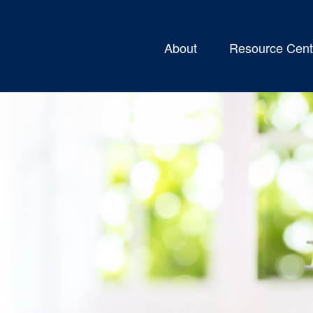
About
Resource Cent