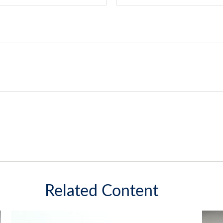
Related Content