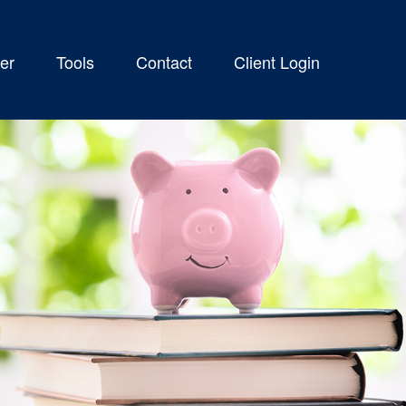
er
Tools
Contact
Client Login