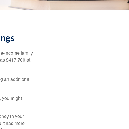
ings
dle-income family
was $417,700 at
ng an additional
, you might
oney in your
 it has more