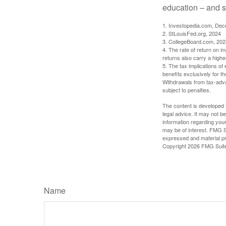
education – and s
1. Investopedia.com, De
2. StLouisFed.org, 2024
3. CollegeBoard.com, 202
4. The rate of return on in
returns also carry a highe
5. The tax implications o
benefits exclusively for th
Withdrawals from tax-adva
subject to penalties.
The content is developed f
legal advice. It may not b
information regarding your
may be of interest. FMG Su
expressed and material pro
Copyright
2026 FMG Suit
Name