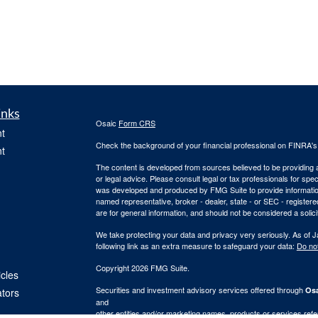
inks
Osaic
Form CRS
t
Check the background of your financial professional on FINRA'
t
The content is developed from sources believed to be providing ac
or legal advice. Please consult legal or tax professionals for spec
was developed and produced by FMG Suite to provide information on
named representative, broker - dealer, state - or SEC - register
are for general information, and should not be considered a solici
We take protecting your data and privacy very seriously. As of 
following link as an extra measure to safeguard your data:
Do not
Copyright 2026 FMG Suite.
icles
Securities and investment advisory services offered through
Osa
ators
and
other entities and/or marketing names, products or services ref