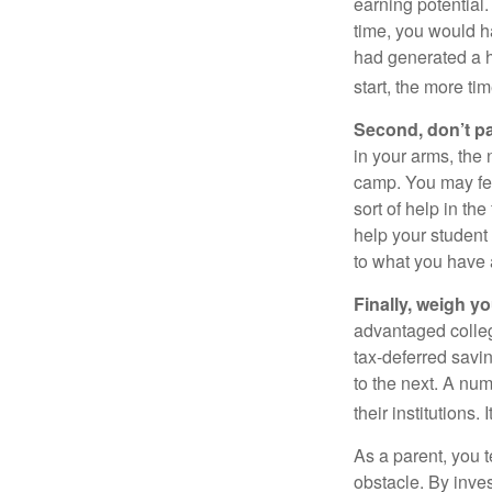
earning potential.
time, you would h
had generated a hy
start, the more ti
Second, don’t p
in your arms, the 
camp. You may fee
sort of help in th
help your student
to what you have 
Finally, weigh y
advantaged colleg
tax-deferred savin
to the next. A num
their institutions
As a parent, you t
obstacle. By inves