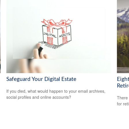
Safeguard Your Digital Estate
Eigh
Reti
If you died, what would happen to your email archives,
social profiles and online accounts?
There 
for ret