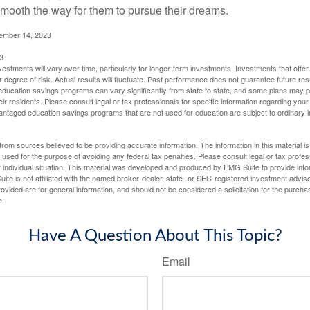
mooth the way for them to pursue their dreams.
cember 14, 2023
3
vestments will vary over time, particularly for longer-term investments. Investments that offer 
r degree of risk. Actual results will fluctuate. Past performance does not guarantee future res
f education savings programs can vary significantly from state to state, and some plans may
eir residents. Please consult legal or tax professionals for specific information regarding your i
ntaged education savings programs that are not used for education are subject to ordinar
rom sources believed to be providing accurate information. The information in this material is
e used for the purpose of avoiding any federal tax penalties. Please consult legal or tax profes
 individual situation. This material was developed and produced by FMG Suite to provide infor
ite is not affiliated with the named broker-dealer, state- or SEC-registered investment advis
vided are for general information, and should not be considered a solicitation for the purchas
e.
Have A Question About This Topic?
Email