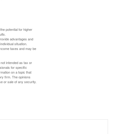
the potential for higher
ults.
 provide advantages and
ndividual situation.
y income taxes and may be
 not intended as tax or
sionals for specific
mation on a topic that
ory firm. The opinions
e or sale of any security.