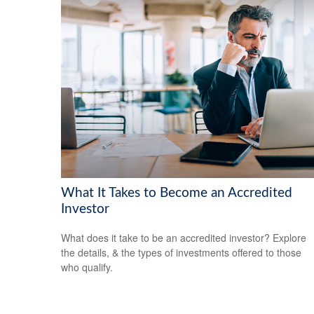
What It Takes to Become an Accredited
Investor
What does it take to be an accredited investor? Explore
the details, & the types of investments offered to those
who qualify.