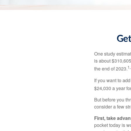
Get
One study estimate
is about $310,605
1,
the end of 2023.
If you want to add
$24,030 a year for 
But before you thr
consider a few str
First, take advan
pocket today is w