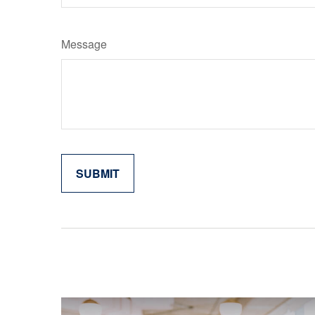
Message