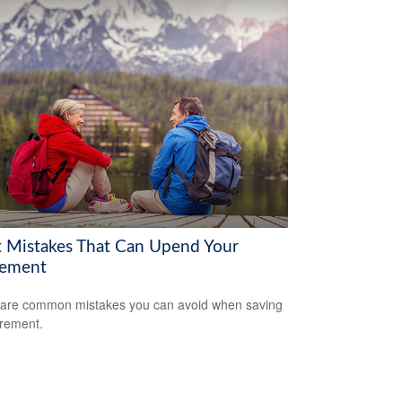
t Mistakes That Can Upend Your
rement
are common mistakes you can avoid when saving
irement.