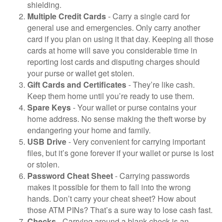
shielding.
Multiple Credit Cards
- Carry a single card for
general use and emergencies. Only carry another
card if you plan on using it that day. Keeping all those
cards at home will save you considerable time in
reporting lost cards and disputing charges should
your purse or wallet get stolen.
Gift Cards and Certificates
- They’re like cash.
Keep them home until you’re ready to use them.
Spare Keys
- Your wallet or purse contains your
home address. No sense making the theft worse by
endangering your home and family.
USB Drive
- Very convenient for carrying important
files, but it’s gone forever if your wallet or purse is lost
or stolen.
Password Cheat Sheet
- Carrying passwords
makes it possible for them to fall into the wrong
hands. Don’t carry your cheat sheet? How about
those ATM PINs? That’s a sure way to lose cash fast.
Checks
- Carrying around a blank check is an