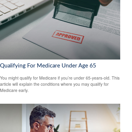
Qualifying For Medicare Under Age 65
You might qualify for Medicare if you’re under 65-years-old. This
article will explain the conditions where you may qualify for
Medicare early.