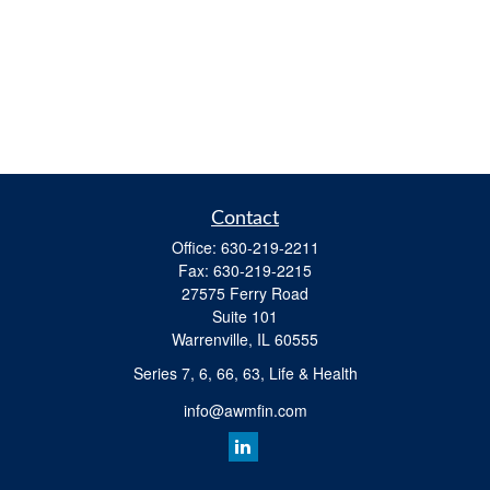
Contact
Office:
630-219-2211
Fax:
630-219-2215
27575 Ferry Road
Suite 101
Warrenville,
IL
60555
Series 7, 6, 66, 63, Life & Health
info@awmfin.com