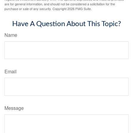
are for general information, and should not be considered a solicitation for the
purchase or sale of any security. Copyright
2026 FMG Suite.
Have A Question About This Topic?
Name
Email
Message