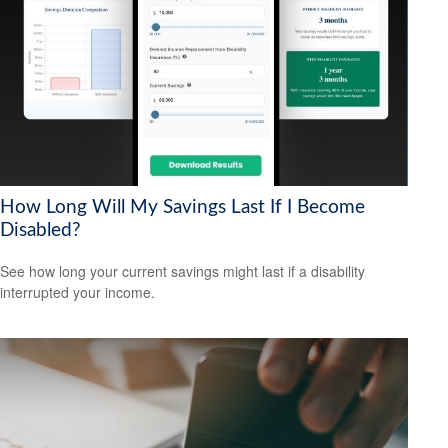
How Long Will My Savings Last If I Become
Disabled?
See how long your current savings might last if a disability
interrupted your income.