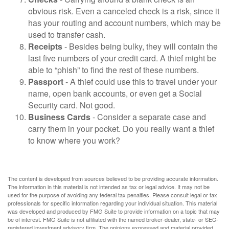
obvious risk. Even a canceled check is a risk, since it
has your routing and account numbers, which may be
used to transfer cash.
Receipts
- Besides being bulky, they will contain the
last five numbers of your credit card. A thief might be
able to “phish” to find the rest of these numbers.
Passport
- A thief could use this to travel under your
name, open bank accounts, or even get a Social
Security card. Not good.
Business Cards
- Consider a separate case and
carry them in your pocket. Do you really want a thief
to know where you work?
The content is developed from sources believed to be providing accurate information.
The information in this material is not intended as tax or legal advice. It may not be
used for the purpose of avoiding any federal tax penalties. Please consult legal or tax
professionals for specific information regarding your individual situation. This material
was developed and produced by FMG Suite to provide information on a topic that may
be of interest. FMG Suite is not affiliated with the named broker-dealer, state- or SEC-
registered investment advisory firm. The opinions expressed and material provided