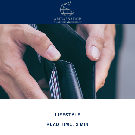
LIFESTYLE
READ TIME: 3 MIN