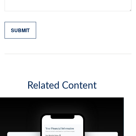
Related Content