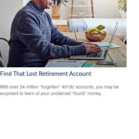
Find That Lost Retirement Account
With over 24 million “forgotten” 401(k) accounts, you may be
surprised to learn of your unclaimed “found” money.