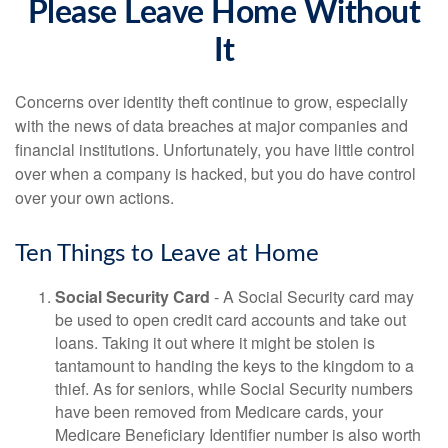
Please Leave Home Without
It
Concerns over identity theft continue to grow, especially
with the news of data breaches at major companies and
financial institutions. Unfortunately, you have little control
over when a company is hacked, but you do have control
over your own actions.
Ten Things to Leave at Home
Social Security Card
- A Social Security card may
be used to open credit card accounts and take out
loans. Taking it out where it might be stolen is
tantamount to handing the keys to the kingdom to a
thief. As for seniors, while Social Security numbers
have been removed from Medicare cards, your
Medicare Beneficiary Identifier number is also worth